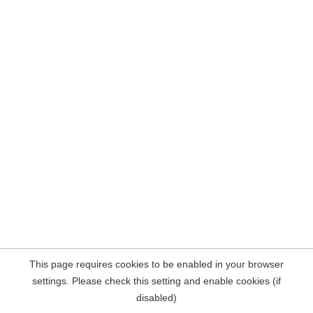
This page requires cookies to be enabled in your browser
settings. Please check this setting and enable cookies (if
disabled)