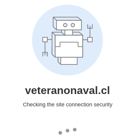
veteranonaval.cl
Checking the site connection security